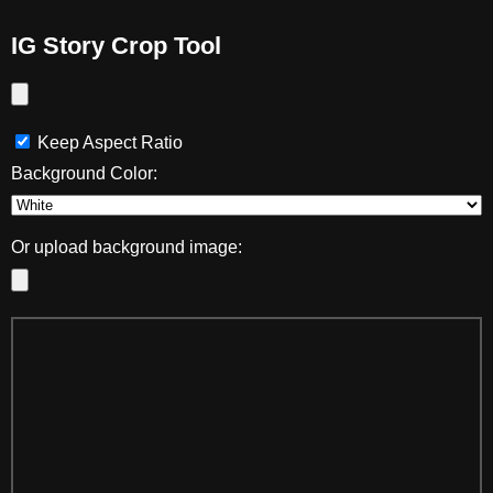
IG Story Crop Tool
Keep Aspect Ratio
Background Color:
Or upload background image: