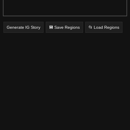
Generate IG Story
💾 Save Regions
📂 Load Regions